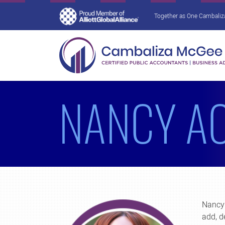
Together as One Cambaliza 
NANCY A
Nancy 
add, d