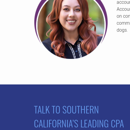
accoun
Accoun
on con
commit
dogs.
TALK TO SOUTHERN
CALIFORNIA’S LEADING CPA