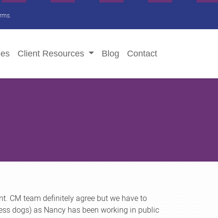
irms.
ies
Client
Resources
Blog
Contact
nt. CM team definitely agree but we have to
ess dogs) as Nancy has been working in public