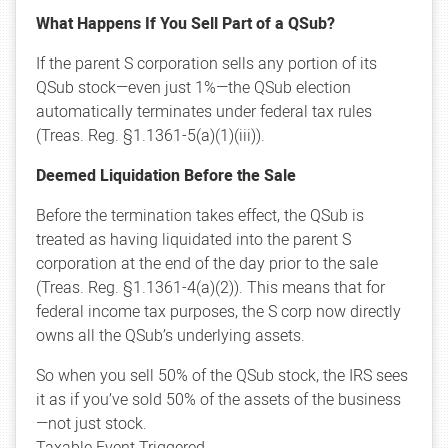
What Happens If You Sell Part of a QSub?
If the parent S corporation sells any portion of its
QSub stock—even just 1%—the QSub election
automatically terminates under federal tax rules
(Treas. Reg. §1.1361-5(a)(1)(iii)).
Deemed Liquidation Before the Sale
Before the termination takes effect, the QSub is
treated as having liquidated into the parent S
corporation at the end of the day prior to the sale
(Treas. Reg. §1.1361-4(a)(2)). This means that for
federal income tax purposes, the S corp now directly
owns all the QSub’s underlying assets.
So when you sell 50% of the QSub stock, the IRS sees
it as if you’ve sold 50% of the assets of the business
—not just stock.
Taxable Event Triggered