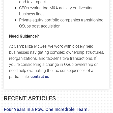
and tax impact
CEOs evaluating M&A activity or divesting
business lines
Private equity portfolio companies transitioning
QSubs post-acquisition
Need Guidance?
At Cambaliza McGee, we work with closely held
businesses navigating complex ownership structures,
reorganizations, and tax-sensitive transactions. If
you're considering a change in QSub ownership or
need help evaluating the tax consequences of a
partial sale,
contact us
.
RECENT ARTICLES
Four Years in a Row. One Incredible Team.