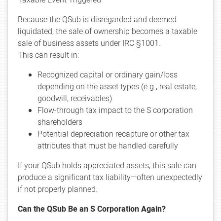
Because the QSub is disregarded and deemed
liquidated, the sale of ownership becomes a taxable
sale of business assets under IRC §1001.
This can result in:
Recognized capital or ordinary gain/loss
depending on the asset types (e.g., real estate,
goodwill, receivables)
Flow-through tax impact to the S corporation
shareholders
Potential depreciation recapture or other tax
attributes that must be handled carefully
If your QSub holds appreciated assets, this sale can
produce a significant tax liability—often unexpectedly
if not properly planned.
Can the QSub Be an S Corporation Again?