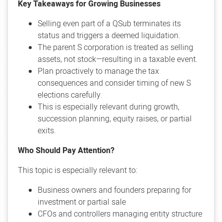
Key Takeaways for Growing Businesses
Selling even part of a QSub terminates its
status and triggers a deemed liquidation.
The parent S corporation is treated as selling
assets, not stock—resulting in a taxable event.
Plan proactively to manage the tax
consequences and consider timing of new S
elections carefully.
This is especially relevant during growth,
succession planning, equity raises, or partial
exits.
Who Should Pay Attention?
This topic is especially relevant to:
Business owners and founders preparing for
investment or partial sale
CFOs and controllers managing entity structure