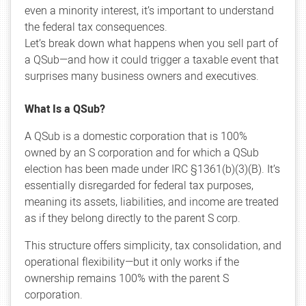
even a minority interest, it’s important to understand
the federal tax consequences.
Let’s break down what happens when you sell part of
a QSub—and how it could trigger a taxable event that
surprises many business owners and executives.
What Is a QSub?
A QSub is a domestic corporation that is 100%
owned by an S corporation and for which a QSub
election has been made under IRC §1361(b)(3)(B). It’s
essentially disregarded for federal tax purposes,
meaning its assets, liabilities, and income are treated
as if they belong directly to the parent S corp.
This structure offers simplicity, tax consolidation, and
operational flexibility—but it only works if the
ownership remains 100% with the parent S
corporation.