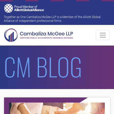
Together as One Cambaliza McGee LLP is a Member of the Alliott Global
Alliance of independent professional firms.
CM BLOG