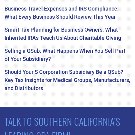
Business Travel Expenses and IRS Compliance:
What Every Business Should Review This Year
Smart Tax Planning for Business Owners: What
Inherited IRAs Teach Us About Charitable Giving
Selling a QSub: What Happens When You Sell Part
of Your Subsidiary?
Should Your S Corporation Subsidiary Be a QSub?
Key Tax Insights for Medical Groups, Manufacturers,
and Distributors
TALK TO SOUTHERN CALIFORNIA’S