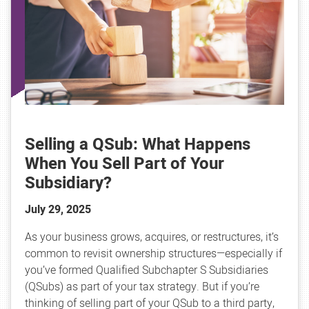
Selling a QSub: What Happens
When You Sell Part of Your
Subsidiary?
July 29, 2025
As your business grows, acquires, or restructures, it’s
common to revisit ownership structures—especially if
you’ve formed Qualified Subchapter S Subsidiaries
(QSubs) as part of your tax strategy. But if you’re
thinking of selling part of your QSub to a third party,