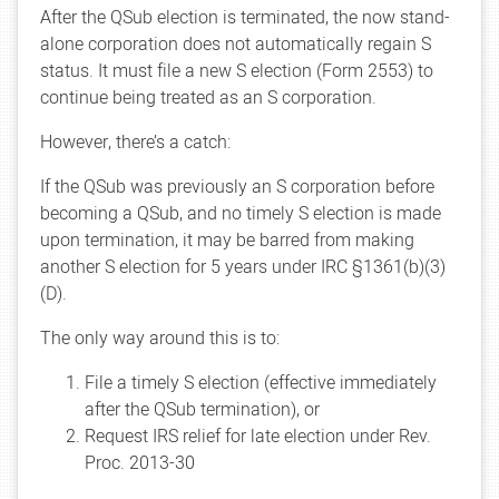
After the QSub election is terminated, the now stand-
alone corporation does not automatically regain S
status. It must file a new S election (Form 2553) to
continue being treated as an S corporation.
However, there’s a catch:
If the QSub was previously an S corporation before
becoming a QSub, and no timely S election is made
upon termination, it may be barred from making
another S election for 5 years under IRC §1361(b)(3)
(D).
The only way around this is to:
File a timely S election (effective immediately
after the QSub termination), or
Request IRS relief for late election under Rev.
Proc. 2013-30