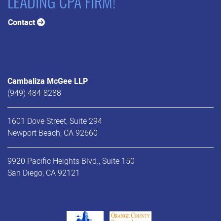
LEADING CPA FIRM!
Contact
Cambaliza McGee LLP
(949) 484-8288
1601 Dove Street, Suite 294
Newport Beach, CA 92660
9920 Pacific Heights Blvd., Suite 150
San Diego, CA 92121